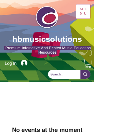
ME
NU
hbmusicsolutions
Premium Interactive And Printed Music Education
Resources
Log In
No events at the moment