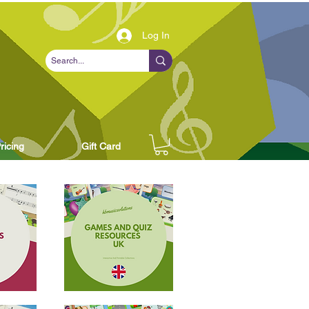
Log In
ricing
Gift Card