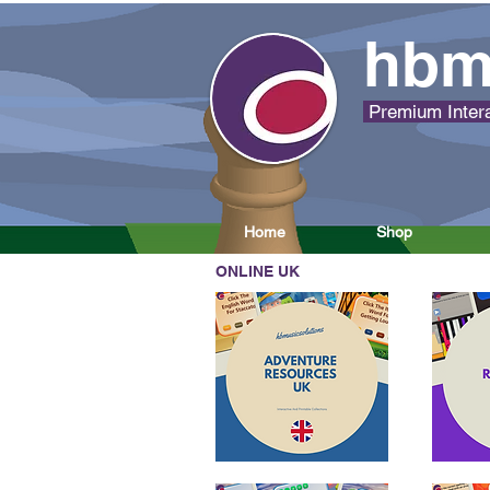
hbm
Premium Intera
Home
Shop
ONLINE UK