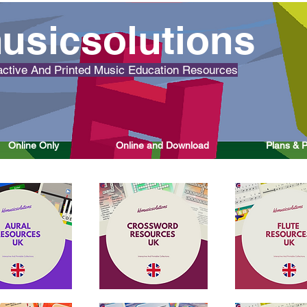
usicsolutions
ctive And Printed Music Education Resources
Online Only
Online and Download
Plans & P