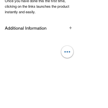
Once you have done this the first time,
clicking on the links launches the product
instantly and easily.
Additional Information
The Tablet link can be opened on an
android or apple device or a PC or Mac for
quick viewing. The modules are housed in
an app called articulate mobile player. This
is a free app. Once you have this installed
the first time, the links will automatically
open in this app, when you click launch on
future products. Modules can be easily
downloaded for offline use by toggling a
switch in library view. See the help video
for further information. If you would like to
download your module to a computer for
offline use you will need to use the
computer link.