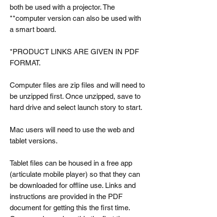
both be used with a projector. The
**computer version can also be used with
a smart board.
*PRODUCT LINKS ARE GIVEN IN PDF
FORMAT.
Computer files are zip files and will need to
be unzipped first. Once unzipped, save to
hard drive and select launch story to start.
Mac users will need to use the web and
tablet versions.
Tablet files can be housed in a free app
(articulate mobile player) so that they can
be downloaded for offline use. Links and
instructions are provided in the PDF
document for getting this the first time.