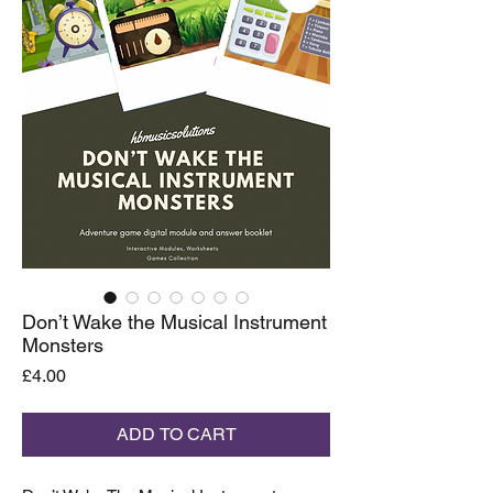
Don’t Wake the Musical Instrument
Monsters
Price
£4.00
ADD TO CART