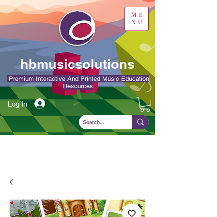
ME
NU
hbmusicsolutions
Premium Interactive And Printed Music Education
Resources
Log In