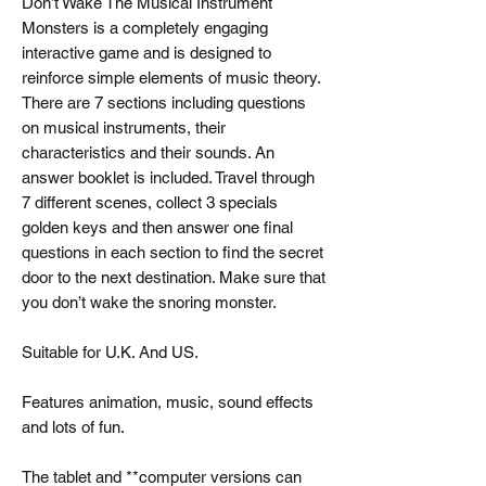
Don’t Wake The Musical Instrument
Monsters is a completely engaging
interactive game and is designed to
reinforce simple elements of music theory.
There are 7 sections including questions
on musical instruments, their
characteristics and their sounds. An
answer booklet is included. Travel through
7 different scenes, collect 3 specials
golden keys and then answer one final
questions in each section to find the secret
door to the next destination. Make sure that
you don’t wake the snoring monster.
Suitable for U.K. And US.
Features animation, music, sound effects
and lots of fun.
The tablet and **computer versions can