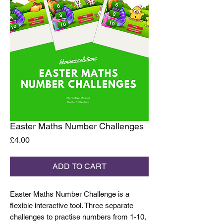
Easter Maths Number Challenges
Price
£4.00
ADD TO CART
Easter Maths Number Challenge is a
flexible interactive tool. Three separate
challenges to practise numbers from 1-10,