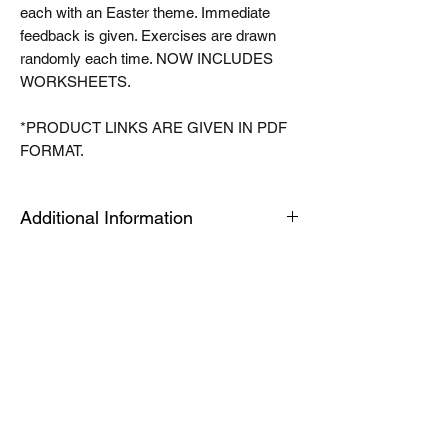
each with an Easter theme. Immediate
feedback is given. Exercises are drawn
randomly each time. NOW INCLUDES
WORKSHEETS.
*PRODUCT LINKS ARE GIVEN IN PDF
FORMAT.
Additional Information
The Tablet link can be opened on an
android or apple device or a PC or Mac for
quick viewing. The modules are housed in
an app called articulate mobile player. This
is a free app. Once you have this installed
the first time, the links will automatically
open in this app, when you click launch on
future products. Modules can be easily
downloaded for offline use by toggling a