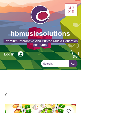
ME
NU
hbmusicsolutions
Premium Interactive And Printed Music Education
Resources
Log In