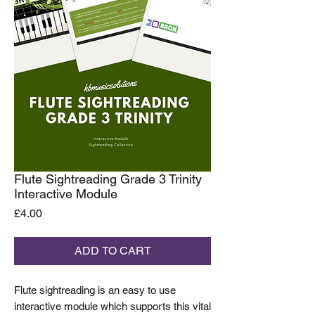
Flute Sightreading Grade 3 Trinity
Interactive Module
Price
£4.00
ADD TO CART
Flute sightreading is an easy to use
interactive module which supports this vital