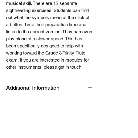
musical skill. There are 12 separate
sightreading exercises. Students can find
out what the symbols mean at the click of
a button. Time their preparation time and
listen to the correct version. They can even
play along at a slower speed. This has
been specifically designed to help with
working toward the Grade 3 Trinity Flute
exam. If you are interested in modules for
other instruments, please get in touch.
Additional Information
The Tablet link can be opened on an
android or apple device or a PC or Mac for
quick viewing. The modules are housed in
an app called articulate mobile player. This
is a free app. Once you have this installed
the first time, the links will automatically