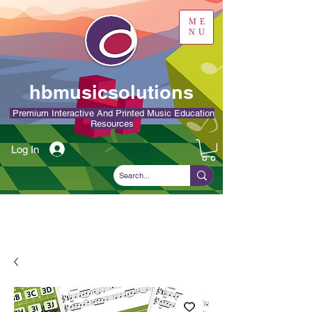
ME
NU
hbmusicsolutions
Premium Interactive And Printed Music Education
Resources
Log In