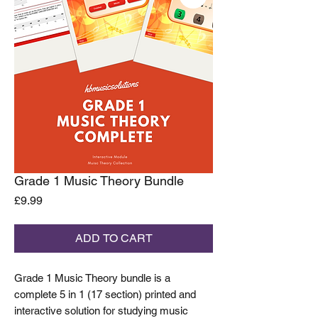
Grade 1 Music Theory Bundle
Price
£9.99
ADD TO CART
Grade 1 Music Theory bundle is a
complete 5 in 1 (17 section) printed and
interactive solution for studying music