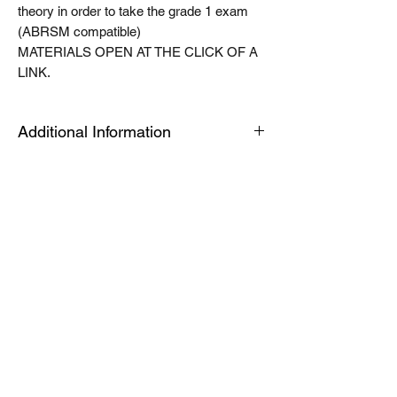
theory in order to take the grade 1 exam
(ABRSM compatible)
MATERIALS OPEN AT THE CLICK OF A
LINK.
Additional Information
The Tablet link can be opened on an
android or apple device or a PC or Mac for
quick viewing. The modules are housed in
an app called articulate mobile player. This
is a free app. Once you have this installed
the first time, the links will automatically
open in this app, when you click launch on
future products. Modules can be easily
downloaded for offline use by toggling a
switch in library view. See the help video
for further information. If you would like to
download your module to a computer for