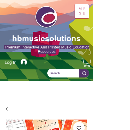
ME
NU
hbmusicsolutions
Premium Interactive And Printed Music Education
Resources
Log In