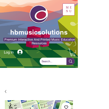
ME
NU
hbmusicsolutions
Premium Interactive And Printed Music Education
Resources
Log In