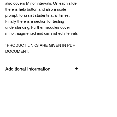
also covers Minor intervals. On each slide
there is help button and also a scale
prompt, to assist students at all times.
Finally there is a section for testing
understanding. Further modules cover
minor, augmented and diminished intervals
*PRODUCT LINKS ARE GIVEN IN PDF
DOCUMENT.
Additional Information
The Tablet link can be opened on an
android or apple device or a PC or Mac for
quick viewing. The modules are housed in
an app called articulate mobile player. This
is a free app. Once you have this installed
the first time, the links will automatically
open in this app, when you click launch on