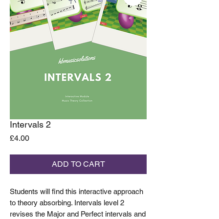
Intervals 2
Price
£4.00
ADD TO CART
Students will find this interactive approach
to theory absorbing. Intervals level 2
revises the Major and Perfect intervals and