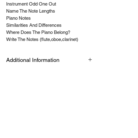
Instrument Odd One Out
Name The Note Lengths
Piano Notes
Similarities And Differences
Where Does The Piano Belong?
Write The Notes (flute,oboe,clarinet)
Additional Information
The Tablet link can be opened on an
android or apple device or a PC or Mac for
quick viewing. The modules are housed in
an app called articulate mobile player. This
is a free app. Once you have this installed
the first time, the links will automatically
open in this app, when you click launch on
future products. Modules can be easily
downloaded for offline use by toggling a
switch in library view. See the help video