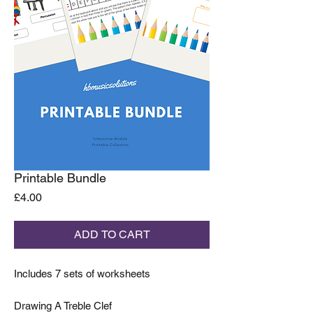
Printable Bundle
Price
£4.00
ADD TO CART
Includes 7 sets of worksheets
Drawing A Treble Clef