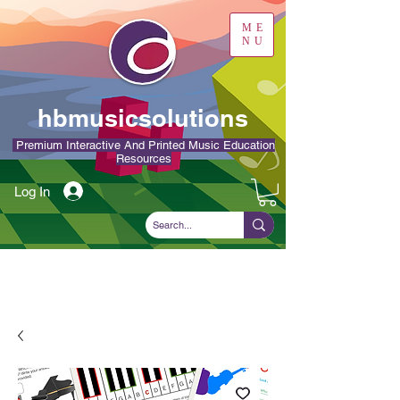
ME
NU
hbmusicsolutions
Premium Interactive And Printed Music Education
Resources
Log In