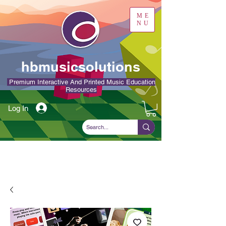
ME
NU
hbmusicsolutions
Premium Interactive And Printed Music Education
Resources
Log In