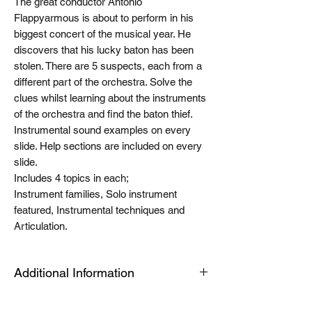
The great conductor Antonio
Flappyarmous is about to perform in his
biggest concert of the musical year. He
discovers that his lucky baton has been
stolen. There are 5 suspects, each from a
different part of the orchestra. Solve the
clues whilst learning about the instruments
of the orchestra and find the baton thief.
Instrumental sound examples on every
slide. Help sections are included on every
slide.
Includes 4 topics in each;
Instrument families, Solo instrument
featured, Instrumental techniques and
Articulation.
Additional Information
The Tablet link can be opened on an