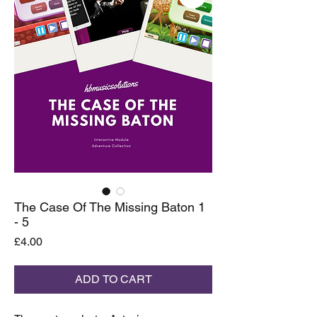
The Case Of The Missing Baton 1
- 5
Price
£4.00
ADD TO CART